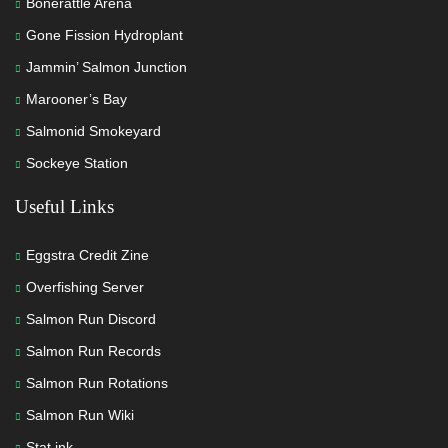
Bonerattle Arena
Gone Fission Hydroplant
Jammin’ Salmon Junction
Marooner’s Bay
Salmonid Smokeyard
Sockeye Station
Useful Links
Eggstra Credit Zine
Overfishing Server
Salmon Run Discord
Salmon Run Records
Salmon Run Rotations
Salmon Run Wiki
Stat.ink