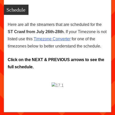
Schedule
Here are all the streamers that are scheduled for the
ST Crawl from July 26th-28th
. If your Timezone is not
listed use this
Timezone Converter
for one of the
timezones below to better understand the schedule.
Click on the NEXT & PREVIOUS arrows to see the
full schedule.