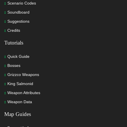
Scenario Codes
Soundboard
Suggestions
Credits
Tutorials
Quick Guide
Bosses
Grizzco Weapons
King Salmonid
Weapon Attributes
Weapon Data
Map Guides