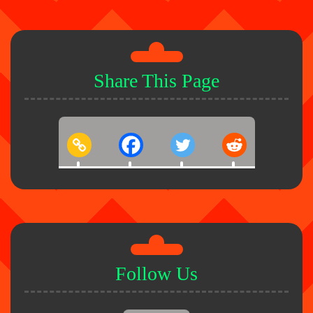
Share This Page
Follow Us