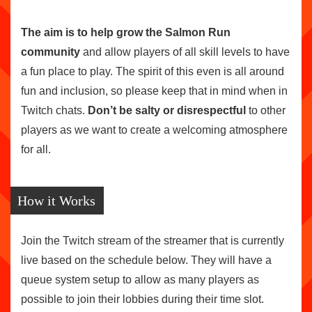
The aim is to help grow the Salmon Run
community
and allow players of all skill levels to have
a fun place to play. The spirit of this even is all around
fun and inclusion, so please keep that in mind when in
Twitch chats.
Don’t be salty or disrespectful
to other
players as we want to create a welcoming atmosphere
for all.
How it Works
Join the Twitch stream of the streamer that is currently
live based on the schedule below. They will have a
queue system setup to allow as many players as
possible to join their lobbies during their time slot.