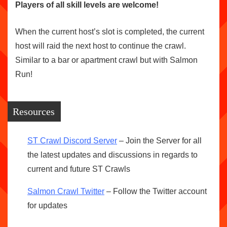
Players of all skill levels are welcome!
When the current host’s slot is completed, the current
host will raid the next host to continue the crawl.
Similar to a bar or apartment crawl but with Salmon
Run!
Resources
ST Crawl Discord Server
– Join the Server for all
the latest updates and discussions in regards to
current and future ST Crawls
Salmon Crawl Twitter
– Follow the Twitter account
for updates