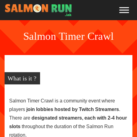
Salmon Timer Crawl
What is it ?
Salmon Timer Crawl is a community event where
players
join lobbies hosted by Twitch Streamers
.
There are
designated streamers, each with 2-4 hour
slots
throughout the duration of the Salmon Run
rotation.