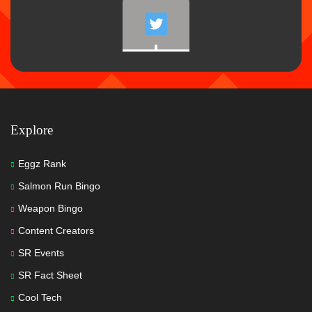
Explore
Eggz Rank
Salmon Run Bingo
Weapon Bingo
Content Creators
SR Events
SR Fact Sheet
Cool Tech